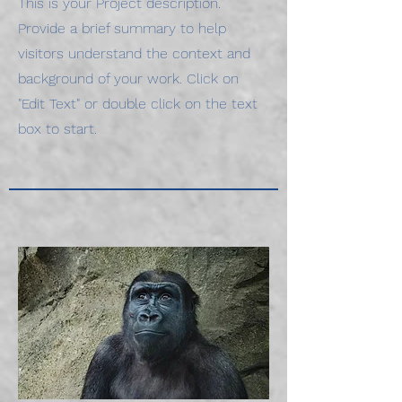
This is your Project description.
Provide a brief summary to help
visitors understand the context and
background of your work. Click on
"Edit Text" or double click on the text
box to start.