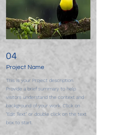
04
Project Name
This is your Project description.
Provide a brief summary to help
visitors understand the context and
background of your work. Click on
"Edit Text" or double click on the text
box to start.