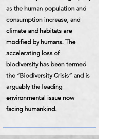
as the human population and
consumption increase, and
climate and habitats are
modified by humans. The
accelerating loss of
biodiversity has been termed
the “Biodiversity Crisis” and is
arguably the leading
environmental issue now
facing humankind.