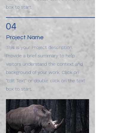
box to start.
04
Project Name
This is your Project description.
Provide a brief summary to help
visitors understand the context and
background of your work. Click on
"Edit Text" or double click on the text
box to start.