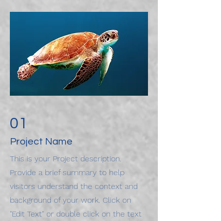
01
Project Name
This is your Project description.
Provide a brief summary to help
visitors understand the context and
background of your work. Click on
"Edit Text" or double click on the text