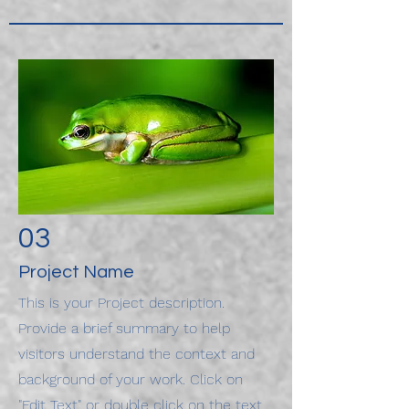
03
Project Name
This is your Project description.
Provide a brief summary to help
visitors understand the context and
background of your work. Click on
"Edit Text" or double click on the text