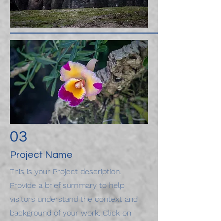
03
Project Name
This is your Project description.
Provide a brief summary to help
visitors understand the context and
background of your work. Click on