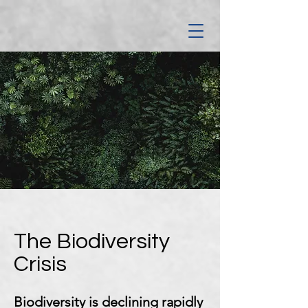
The Biodiversity
Crisis
Biodiversity is declining rapidly