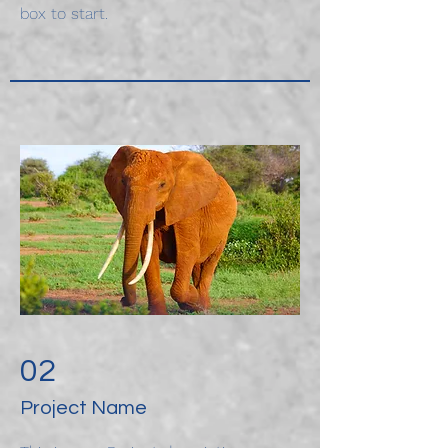
box to start.
02
Project Name