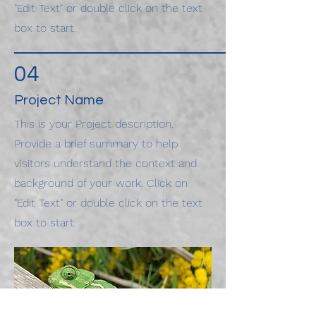
"Edit Text" or double click on the text
box to start.
04
Project Name
This is your Project description.
Provide a brief summary to help
visitors understand the context and
background of your work. Click on
"Edit Text" or double click on the text
box to start.