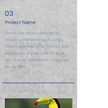
03
Project Name
This is your Project description.
Provide a brief summary to help
visitors understand the context and
background of your work. Click on
"Edit Text" or double click on the text
box to start.