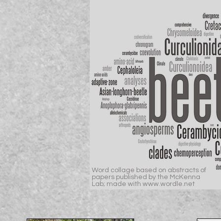
Word collage based on abstracts of
papers published by the McKenna
Lab; made with www.wordle.net