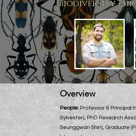
Biodiversity
Thro
Overview
People:
Professor & P
rincipal 
Sylvester), PhD Research Asso
Seunggwan Shin), Graduate (Ph