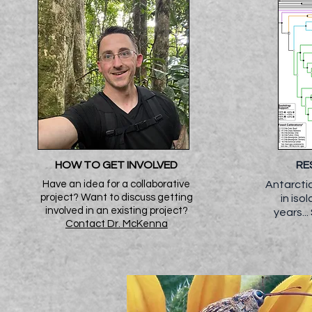
HOW TO GET INVOLVED
RE
Have an idea for a collaborative
Antarctic
project? Want to discuss getting
in iso
involved in an existing project?
years
..
Contact Dr. McKenna