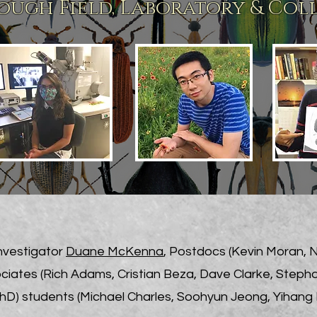
ugh Field, Laboratory & Col
Investigator
Duane McKenna
, Postdocs (Kevin Moran, 
ciates (Rich Adams, Cristian Beza, Dave Clarke, Steph
D) students (Michael Charles, Soohyun Jeong, Yihang 