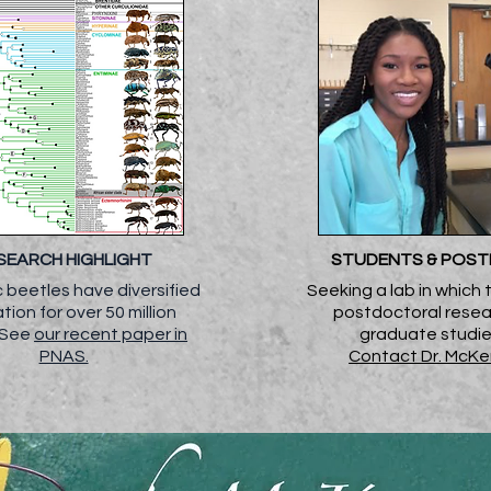
SEARCH HIGHLIGHT
STUDENTS & POS
 beetles have diversified
Seeking a lab in which 
lation for over 50 million
postdoctoral resea
. See
our recent paper in
graduate studi
PNAS.
Contact Dr. McK