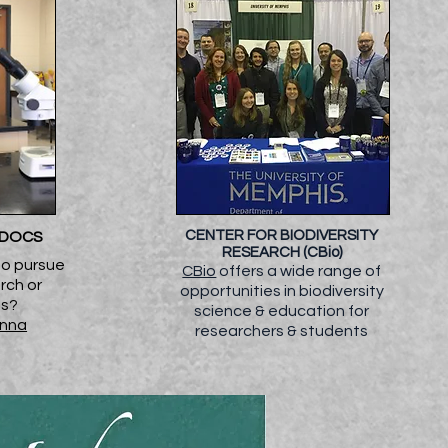
CENTER FOR BIODIVERSITY
TDOCS
RESEARCH (CBio)
to pursue
CBio
offers a wide range of
rch or
opportunities in biodiversity
es?
science & education for
enna
researchers & students