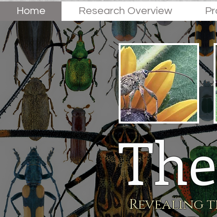
Home
Research Overview
Pr
The
Revealing t