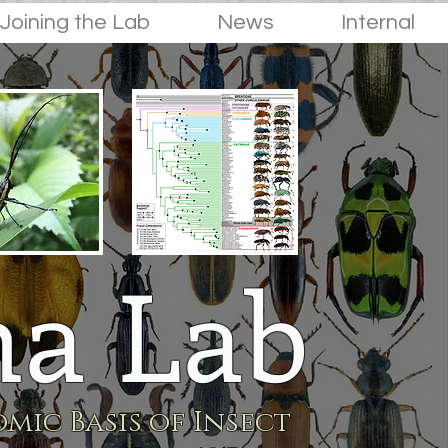
Joining the Lab
News
Internal
a Lab
mic Basis of Insect