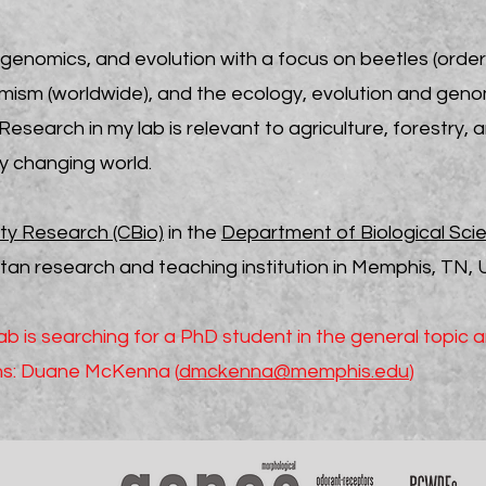
genomics, and evolution with a focus on beetles (orde
mism (worldwide), and the ecology, evolution and genom
esearch in my lab is relevant
to agriculture, forestry,
dly changing world.
ity Research (CBio)
in the
Department of Biological Sci
n research and teaching institution in Memphis, TN, 
 is searching for a PhD student in the general topic 
ons: Duane McKenna (
dmckenna@memphis.edu
)