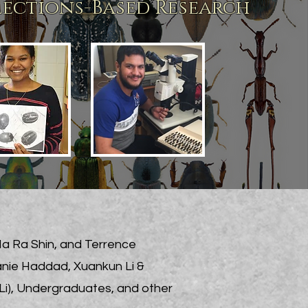
lections-Based Research
Na Ra Shin, and Terrence
anie Haddad, Xuankun Li &
Li), Undergraduates, and other