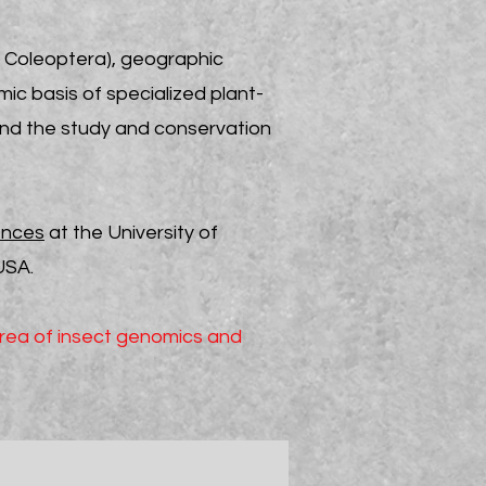
r Coleoptera), geographic
ic basis of specialized plant-
 and the
study and
conservation
ences
at the University of
USA.
area of insect genomics and