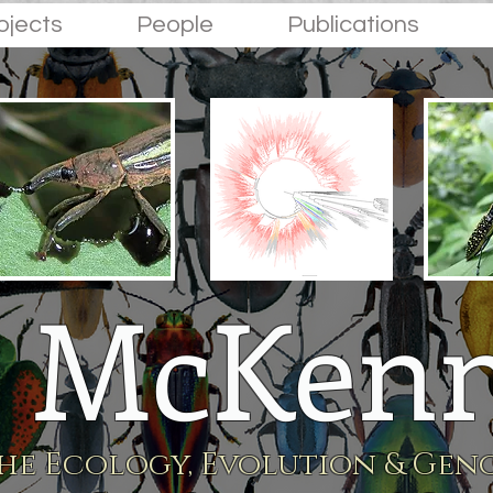
ojects
People
Publications
 McKenn
he Ecology, Evolution & Geno