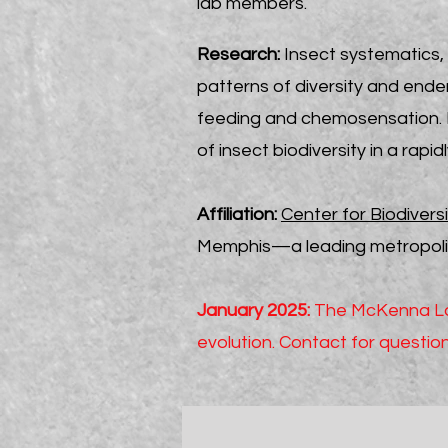
lab members.
Research:
Insect systematics, 
patterns of diversity and ende
feeding and chemosensation. R
of insect biodiversity in a rapi
Affiliation:
Center for Biodivers
Memphis—a leading metropolita
January 2025:
The McKenna Lab
evolution. Contact for questi